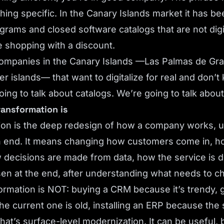
ing specific. In the Canary Islands market it has be
ograms and closed software catalogs that are not digi
 shopping with a discount.
r companies in the Canary Islands —Las Palmas de Gra
ler islands— that want to digitalize for real and don’
oing to talk about catalogs. We’re going to talk abou
transformation is
tion is the deep redesign of how a company works, 
n end. It means changing how customers come in, h
decisions are made from data, how the service is d
sen at the end, after understanding what needs to c
formation is NOT: buying a CRM because it’s trendy, 
e current one is old, installing an ERP because th
hat’s surface-level modernization. It can be useful, b