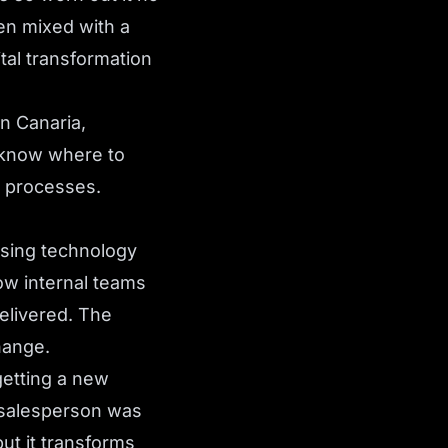
en mixed with a
tal transformation
n Canaria,
t know where to
t processes.
using technology
ow internal teams
elivered. The
hange.
getting a new
e salesperson was
ut it transforms