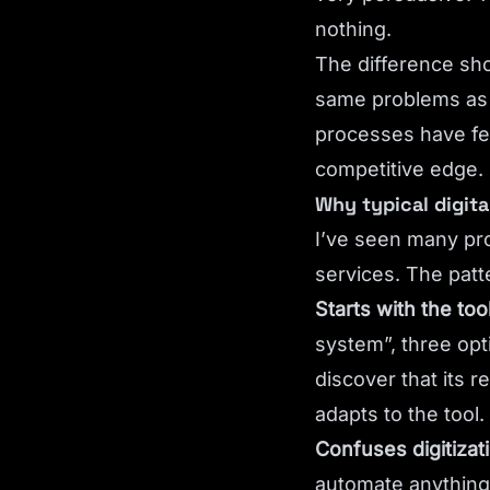
nothing.
The difference sh
same problems as 
processes have fe
competitive edge.
Why typical digita
I’ve seen many pro
services. The patter
Starts with the too
system”, three op
discover that its 
adapts to the tool.
Confuses digitizat
automate anything