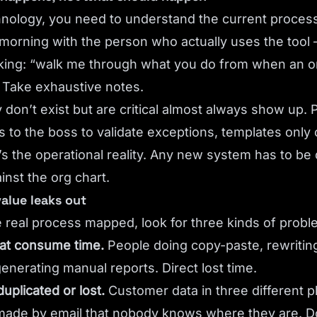
hnology, you need to understand the current process
morning with the person who actually uses the tool 
ng: “walk me through what you do from when an or
. Take exhaustive notes.
ly don’t exist but are critical almost always show up. 
 to the boss to validate exceptions, templates only
s the operational reality. Any new system has to be
ainst the org chart.
value leaks out
 real process mapped, look for three kinds of probl
hat consume time.
People doing copy-paste, rewriting
enerating manual reports. Direct lost time.
duplicated or lost.
Customer data in three different p
made by email that nobody knows where they are. 