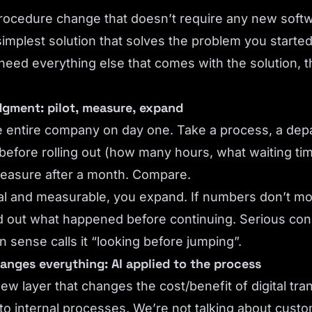
procedure change that doesn’t require any new soft
simplest solution that solves the problem you started
 need everything else that comes with the solution, th
udgment: pilot, measure, expand
e entire company on day one. Take a process, a depa
before rolling out (how many hours, what waiting t
 Measure after a month. Compare.
eal and measurable, you expand. If numbers don’t m
 out what happened before continuing. Serious consu
n sense calls it “looking before jumping”.
anges everything: AI applied to the process
ew layer that changes the cost/benefit of digital tra
 to internal processes. We’re not talking about cust