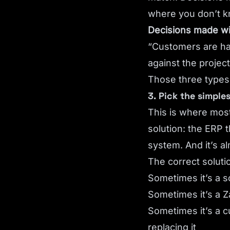
where you don’t k
Decisions made wi
“Customers are hap
against the project
Those three types a
3. Pick the simple
This is where most
solution: the ERP 
system. And it’s a
The correct solutio
Sometimes it’s a s
Sometimes it’s a Z
Sometimes it’s a c
replacing it