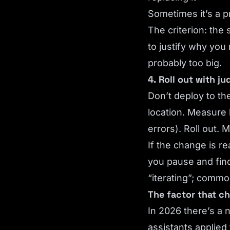
Sometimes it’s a 
The criterion: the 
to justify why you
probably too big.
4. Roll out with j
Don’t deploy to th
location. Measure 
errors). Roll out.
If the change is r
you pause and find
“iterating”; commo
The factor that ch
In 2026 there’s a n
assistants applied