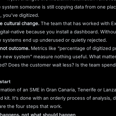
the system someone is still copying data from one pla
 you’ve digitized.
e cultural change.
The team that has worked with Exc
ital-native because you install a dashboard. Without
w systems end up underused or quietly rejected.
 not outcome.
Metrics like “percentage of digitized 
the new system” measure nothing useful. What matter
ed? Does the customer wait less? Is the team spend
start
ormation of an SME in Gran Canaria, Tenerife or Lanza
d kit. It’s done with an orderly process of analysis, 
re the four steps that work.
y happens, not what should happen