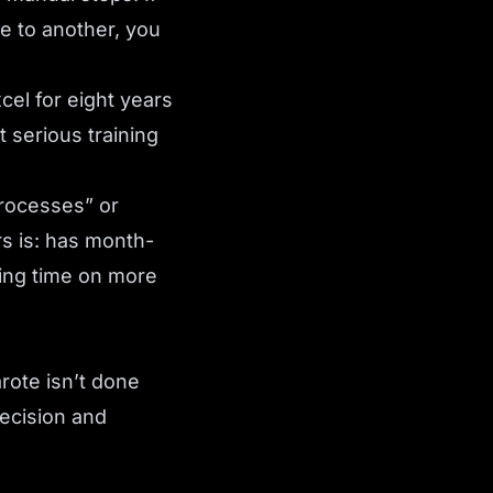
ce to another, you
el for eight years
 serious training
processes” or
s is: has month-
ing time on more
rote isn’t done
decision and