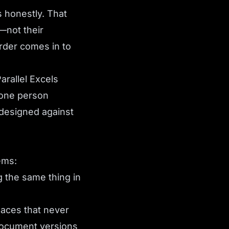
 honestly. That
—not their
der comes in to
Parallel Excels
 one person
 designed against
ems:
 the same thing in
laces that never
Document versions