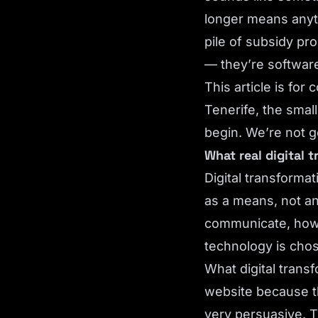
longer means anyth
pile of subsidy pr
— they’re software
This article is fo
Tenerife, the smal
begin. We’re not g
What real digital 
Digital transforma
as a means, not a
communicate, how 
technology is cho
What digital trans
website because th
very persuasive. T