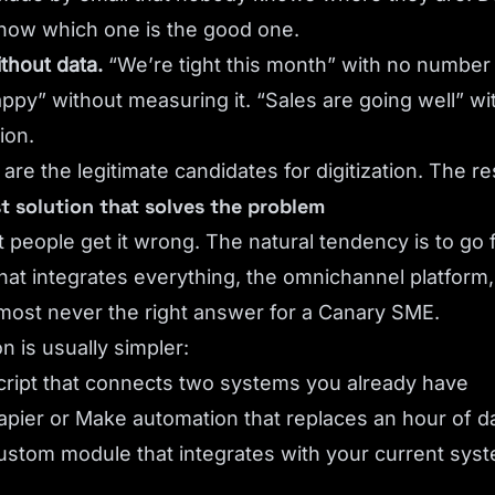
now which one is the good one.
thout data.
“We’re tight this month” with no number 
py” without measuring it. “Sales are going well” w
ion.
re the legitimate candidates for digitization. The re
st solution that solves the problem
 people get it wrong. The natural tendency is to go 
that integrates everything, the omnichannel platform,
lmost never the right answer for a Canary SME.
n is usually simpler:
cript that connects two systems you already have
apier or Make automation that replaces an hour of d
ustom module that integrates with your current syst