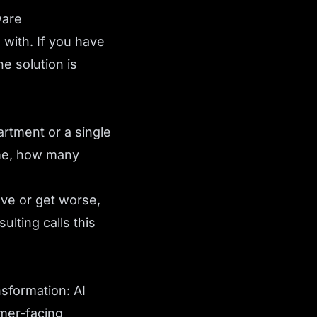
ware
 with. If you have
e solution is
rtment or a single
ime, how many
ove or get worse,
lting calls this
nsformation: AI
omer-facing