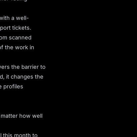
ith a well-
port tickets.
from scanned
f the work in
ers the barrier to
d, it changes the
 profiles
o matter how well
ll this month to