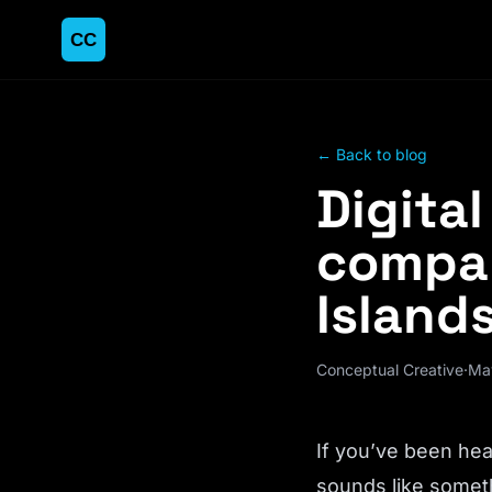
← Back to blog
Digita
compan
Islands
Conceptual Creative
·
Ma
If you’ve been hea
sounds like someth