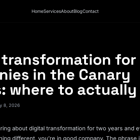
Home
Services
About
Blog
Contact
l transformation for
ies in the Canary
: where to actually
y 8, 2026
ring about digital transformation for two years and e
ing different, you’re in good company. The phrase i