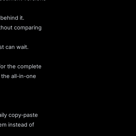
behind it.
ithout comparing
st can wait.
for the complete
 the all-in-one
aily copy-paste
em instead of