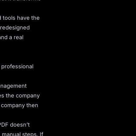
 tools have the
 redesigned
nd a real
 professional
anagement
oes the company
he company then
PDF doesn’t
manual steps. If