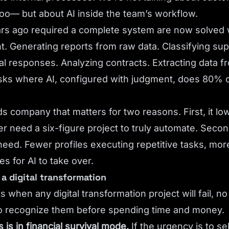
oo— but about AI inside the team’s workflow.
rs ago required a complete system are now solved w
nt. Generating reports from raw data. Classifying sup
l responses. Analyzing contracts. Extracting data 
tasks where AI, configured with judgment, does 80% o
s company that matters for two reasons. First, it low
er need a six-figure project to truly automate. Secon
 need. Fewer profiles executing repetitive tasks, more
s for AI to take over.
a digital transformation
when any digital transformation project will fail, n
to recognize them before spending time and money.
is in financial survival mode.
If the urgency is to se