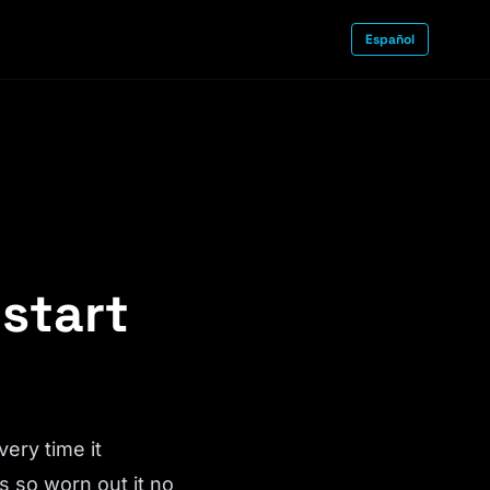
Español
 start
very time it
s so worn out it no