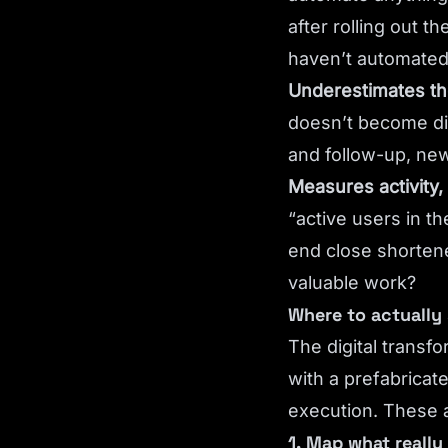
after rolling out 
haven’t automated,
Underestimates th
doesn’t become dig
and follow-up, ne
Measures activity,
“active users in 
end close shorten
valuable work?
Where to actually 
The digital transf
with a prefabricate
execution. These a
1. Map what reall