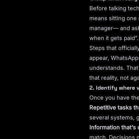
Before talking tec
means sitting one 
manager— and aski
when it gets paid”
Steps that official
appear, WhatsApps
understands. That’
that reality, not ag
2. Identify where 
Once you have the
Repetitive tasks t
several systems, g
Information that’s 
match. Decisions 