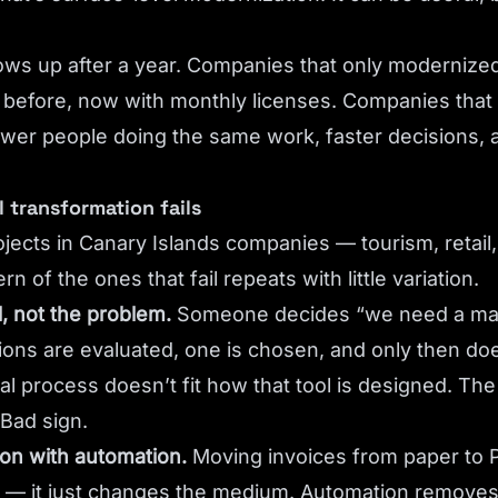
ows up after a year. Companies that only modernized
before, now with monthly licenses. Companies that
wer people doing the same work, faster decisions, a
l transformation fails
jects in Canary Islands companies — tourism, retail,
n of the ones that fail repeats with little variation.
l, not the problem.
Someone decides “we need a m
tions are evaluated, one is chosen, and only then d
real process doesn’t fit how that tool is designed. T
 Bad sign.
ion with automation.
Moving invoices from paper to 
 — it just changes the medium. Automation removes 