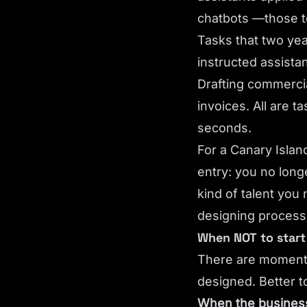
chatbots —those t
Tasks that two yea
instructed assista
Drafting commercia
invoices. All are 
seconds.
For a Canary Island
entry: you no long
kind of talent you
designing processe
When NOT to start 
There are moments 
designed. Better 
When the business 